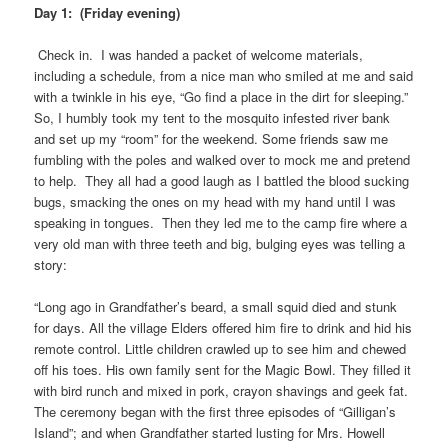
Day 1: (Friday evening)
Check in. I was handed a packet of welcome materials,
including a schedule, from a nice man who smiled at me and said
with a twinkle in his eye, “Go find a place in the dirt for sleeping.”
So, I humbly took my tent to the mosquito infested river bank
and set up my “room” for the weekend. Some friends saw me
fumbling with the poles and walked over to mock me and pretend
to help. They all had a good laugh as I battled the blood sucking
bugs, smacking the ones on my head with my hand until I was
speaking in tongues. Then they led me to the camp fire where a
very old man with three teeth and big, bulging eyes was telling a
story:
“Long ago in Grandfather’s beard, a small squid died and stunk
for days. All the village Elders offered him fire to drink and hid his
remote control. Little children crawled up to see him and chewed
off his toes. His own family sent for the Magic Bowl. They filled it
with bird runch and mixed in pork, crayon shavings and geek fat.
The ceremony began with the first three episodes of “Gilligan’s
Island”; and when Grandfather started lusting for Mrs. Howell