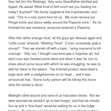
they fed him the Modongo. Very soon Grandfather blortled and
fipped. He asked “What kind of bird runch are you feeding me
today? Anyhow?” His family laughed at the snackwonder, and
said, “This is a very joyful time for us. We must remove our
Flingel shirts and dance wildly around the Popsicle stick.” As he
finished the last sentence, everyone received a Popsicle.
After this rather strange ritual, all the guys got dressed again and
“Little Louie” shouted, “Meeting Time!! C’mon, everybody grab a
stump!!” Then we started off with a topic, “using macramé to kill
cravings.” Silly me, I thought macramé was a forgotten art, but
each man was handed some twine and when it was his turn to
share about some issue with which he was struggling, he was to
add his twine to the weave. The finished product resembled a
large duck with a sledgehammer on its head… and it was
announced that, “Some lucky person will be taking this home
after the retreat is done.”
Midnight rolled around and none of us had eaten dinner. But we
were assured we wouldn’t go to bed hungry; and that we should
line up and a “fine feast” would be waiting for us in the lodge
kitchen. By this time I had already made a few friends and boy,