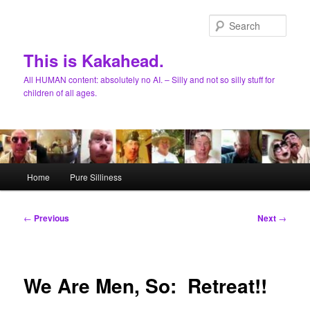
Skip
to
Sear
primary
content
This is Kakahead.
All HUMAN content: absolutely no AI. – Silly and not so silly stuff for
children of all ages.
Main
Home
Pure Silliness
menu
Post
←
Previous
Next
→
navigation
We Are Men, So: Retreat!!