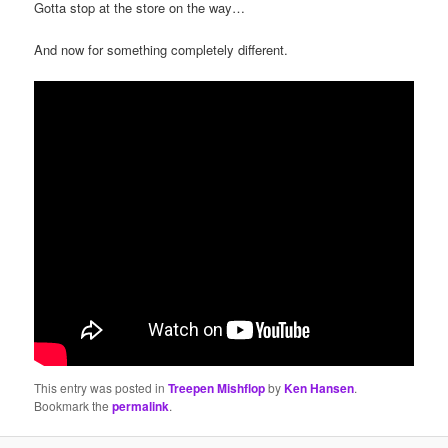
Gotta stop at the store on the way…
And now for something completely different.
This entry was posted in
Treepen Mishflop
by
Ken Hansen
.
Bookmark the
permalink
.