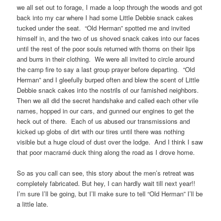
we all set out to forage, I made a loop through the woods and got
back into my car where I had some Little Debbie snack cakes
tucked under the seat. “Old Herman” spotted me and invited
himself in, and the two of us shoved snack cakes into our faces
until the rest of the poor souls returned with thorns on their lips
and burrs in their clothing. We were all invited to circle around
the camp fire to say a last group prayer before departing. “Old
Herman” and I gleefully burped often and blew the scent of Little
Debbie snack cakes into the nostrils of our famished neighbors.
Then we all did the secret handshake and called each other vile
names, hopped in our cars, and gunned our engines to get the
heck out of there. Each of us abused our transmissions and
kicked up globs of dirt with our tires until there was nothing
visible but a huge cloud of dust over the lodge. And I think I saw
that poor macramé duck thing along the road as I drove home.
So as you call can see, this story about the men’s retreat was
completely fabricated. But hey, I can hardly wait till next year!!
I’m sure I’ll be going, but I’ll make sure to tell “Old Herman” I’ll be
a little late.