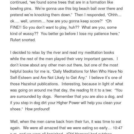
continued, “we found some trees that are in a formation like
bowling pins. We’re gonna use this big beach ball over there and
pretend we’re knocking them down.” Then I responded, “Ohhh…
ok…. well, ummm… how are you gonna keep score?” “Oh
FINE!! So you don’t want to play, huh?? What are you, some
kind of wussy?? You better go before I lose my patience here,”
Rufert snorted.
I decided to relax by the river and read my meditation books
while the rest of the men played their very important games. I
don’t know about any other men out there, but one of the most
helpful books for me is, “Daily Meditations for Men Who Have No
Self-Esteem and Are Not Likely to Get Any.” I believe it’s one of
those Hazelnut publications. Interesting, because in light of what
was going on around me that day, the reading fit it to a tee: “You
are surrounded by dogs. Remember that you are also a dog, and
if you step in dog dirt your Higher Power will help you clean your
shoes.” How profound!
Well, when the men came back from their fun, it was time to eat
again. We were all amazed that we were eating so early… 10:47
p.m. and we were all famished. “Old Herman” had outdone