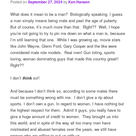
Posted on
September 27, 2024
by
Ken Hansen
What does it mean to be a man? Biologically speaking, I guess
a man simply means being male and past the age of puberty.
But of course, it’s much more than that. Right?? Well, I hope
you’re not going to try to pin me down on what a man is, because
I’m still learning that one. While I was growing up, movie stars
like John Wayne, Glenn Ford, Gary Cooper and the like were
considered male role models. Real men! Gun toting, sports
loving, woman dominating guys that made this country great!!
Right??
I don’t
think
so!!
And because I don’t think so, according to some males there
must be something wrong with me. I don’t give a rip about
sports. I don’t own a gun. In regard to women, I have nothing but
the highest respect for them. Admit it guys, you really have to
give a huge amount of credit to women. They brought us into
this world, and in spite of the way all too many men have
mistreated and abused females over the years, we still have
women who are willing to put up with us.