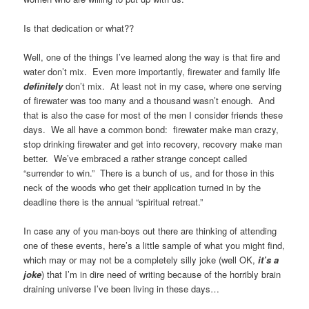
Is that dedication or what??
Well, one of the things I’ve learned along the way is that fire and
water don’t mix. Even more importantly, firewater and family life
definitely
don’t mix. At least not in my case, where one serving
of firewater was too many and a thousand wasn’t enough. And
that is also the case for most of the men I consider friends these
days. We all have a common bond: firewater make man crazy,
stop drinking firewater and get into recovery, recovery make man
better. We’ve embraced a rather strange concept called
“surrender to win.” There is a bunch of us, and for those in this
neck of the woods who get their application turned in by the
deadline there is the annual “spiritual retreat.”
In case any of you man-boys out there are thinking of attending
one of these events, here’s a little sample of what you might find,
which may or may not be a completely silly joke (well OK,
it’s a
joke
) that I’m in dire need of writing because of the horribly brain
draining universe I’ve been living in these days…