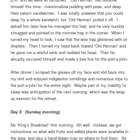
himself this time: marshmallow pudding with peas, and deep
fried salami sandwiches. I was totally unaware that you could
deep fry a whole sandwich, but “Old Herman” pulled it off. I
asked him later how he managed this feat, and he very humbly
shrugged and pointed to the minnow trap in the corner. When I
turned my head to look, I saw that the wire trap glistened with oil
droplets. Then I turned my head back toward “Old Herman” and
he gave me a wistful wink and nodded his head. Then he
abruptly excused himself and made a bee line for the port-a-john.
After dinner I scraped the grease off my face and slid back into
my tent and enjoyed indigestion rumblings and numerous trips to
the port-a-john for the entire night. Maybe part of my inability to
sleep was anticipation of the next morning, which was the wrap
up session for the retreat.
Day 3: (Sunday morning)
No “King’s Breakfast” this morning. Ah well. Instead, we got
instructions on what wild fruits and edible plants were available in
the area, and also a hand-drawn map on where to find them. As