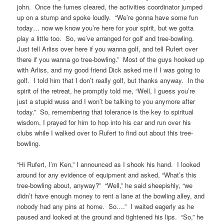
john. Once the fumes cleared, the activities coordinator jumped
up on a stump and spoke loudly. “We’re gonna have some fun
today… now we know you’re here for your spirit, but we gotta
play a little too. So, we’ve arranged for golf and tree-bowling.
Just tell Arliss over here if you wanna golf, and tell Rufert over
there if you wanna go tree-bowling.” Most of the guys hooked up
with Arliss, and my good friend Dick asked me if I was going to
golf. I told him that I don’t really golf, but thanks anyway. In the
spirit of the retreat, he promptly told me, “Well, I guess you’re
just a stupid wuss and I won’t be talking to you anymore after
today.” So, remembering that tolerance is the key to spiritual
wisdom, I prayed for him to hop into his car and run over his
clubs while I walked over to Rufert to find out about this tree-
bowling.
“Hi Rufert, I’m Ken,” I announced as I shook his hand. I looked
around for any evidence of equipment and asked, “What’s this
tree-bowling about, anyway?” “Well,” he said sheepishly, “we
didn’t have enough money to rent a lane at the bowling alley, and
nobody had any pins at home. So….” I waited eagerly as he
paused and looked at the ground and tightened his lips. “So,” he