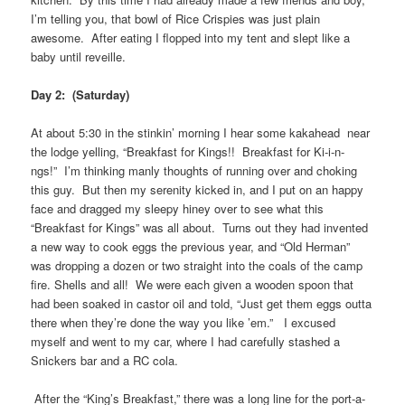
I’m telling you, that bowl of Rice Crispies was just plain
awesome. After eating I flopped into my tent and slept like a
baby until reveille.
Day 2: (Saturday)
At about 5:30 in the stinkin’ morning I hear some kakahead near
the lodge yelling, “Breakfast for Kings!! Breakfast for Ki-i-n-
ngs!” I’m thinking manly thoughts of running over and choking
this guy. But then my serenity kicked in, and I put on an happy
face and dragged my sleepy hiney over to see what this
“Breakfast for Kings” was all about. Turns out they had invented
a new way to cook eggs the previous year, and “Old Herman”
was dropping a dozen or two straight into the coals of the camp
fire. Shells and all! We were each given a wooden spoon that
had been soaked in castor oil and told, “Just get them eggs outta
there when they’re done the way you like ’em.” I excused
myself and went to my car, where I had carefully stashed a
Snickers bar and a RC cola.
After the “King’s Breakfast,” there was a long line for the port-a-