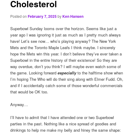
Cholesterol
Posted on
February 7, 2025
by
Ken Hansen
Superbowl Sunday looms over the horizon. Seems like just a
year ago I was ignoring it just as much as I pretty much always
have! Let’s see now… who’s playing anyway? The New York
Mets and the Toronto Maple Leafs I think maybe. I sincerely
hope the Mets win this year. I don’t believe they’ve ever taken a
Superbowl in the entire history of their existence! So they are
way overdue, don’t you think? I will maybe even watch some of
the game. Looking forward
especially
to the halftime show when
I’m hoping The Who will do their sing along with Elmer Fudd. Oh,
and if I accidentally catch some of those wonderful commercials
that would be OK too.
Anyway…
I’ll have to admit that I have attended one or two Superbowl
parties in the past. Nothing like a nice spread of goodies and
drinkings to help me make my belly and hiney the same shape: