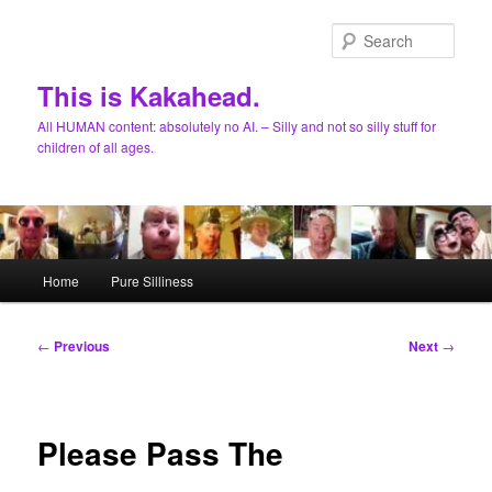
Skip
to
Sear
primary
content
This is Kakahead.
All HUMAN content: absolutely no AI. – Silly and not so silly stuff for
children of all ages.
Main
Home
Pure Silliness
menu
Post
←
Previous
Next
→
navigation
Please Pass The