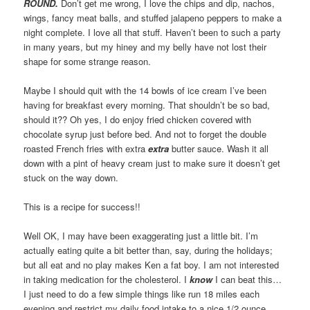
ROUND.
Don’t get me wrong, I love the chips and dip, nachos,
wings, fancy meat balls, and stuffed jalapeno peppers to make a
night complete. I love all that stuff. Haven’t been to such a party
in many years, but my hiney and my belly have not lost their
shape for some strange reason.
Maybe I should quit with the 14 bowls of ice cream I’ve been
having for breakfast every morning. That shouldn’t be so bad,
should it?? Oh yes, I do enjoy fried chicken covered with
chocolate syrup just before bed. And not to forget the double
roasted French fries with extra
extra
butter sauce. Wash it all
down with a pint of heavy cream just to make sure it doesn’t get
stuck on the way down.
This is a recipe for success!!
Well OK, I may have been exaggerating just a little bit. I’m
actually eating quite a bit better than, say, during the holidays;
but all eat and no play makes Ken a fat boy. I am not interested
in taking medication for the cholesterol. I
know
I can beat this…
I just need to do a few simple things like run 18 miles each
evening and restrict my daily food intake to a nice 1/2 ounce