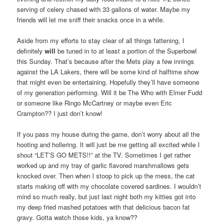
serving of celery chased with 33 gallons of water. Maybe my
friends will let me sniff their snacks once in a while.
Aside from my efforts to stay clear of all things fattening, I
definitely
will
be tuned in to at least a portion of the Superbowl
this Sunday. That’s because after the Mets play a few innings
against the LA Lakers, there will be some kind of halftime show
that might even be entertaining. Hopefully they’ll have someone
of my generation performing. Will it be The Who with Elmer Fudd
or someone like Ringo McCartney or maybe even Eric
Crampton?? I just don’t know!
If you pass my house during the game, don’t worry about all the
hooting and hollering. It will just be me getting all excited while I
shout “LET’S GO METS!!” at the TV. Sometimes I get rather
worked up and my tray of garlic flavored marshmallows gets
knocked over. Then when I stoop to pick up the mess, the cat
starts making off with my chocolate covered sardines. I wouldn’t
mind so much really, but just last night both my kitties got into
my deep fried mashed potatoes with that delicious bacon fat
gravy. Gotta watch those kids, ya know??