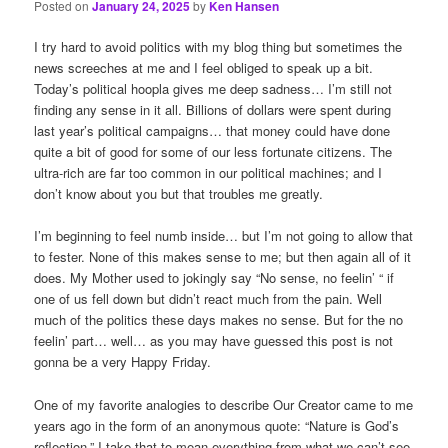
Posted on
January 24, 2025
by
Ken Hansen
I try hard to avoid politics with my blog thing but sometimes the
news screeches at me and I feel obliged to speak up a bit.
Today’s political hoopla gives me deep sadness… I’m still not
finding any sense in it all. Billions of dollars were spent during
last year’s political campaigns… that money could have done
quite a bit of good for some of our less fortunate citizens. The
ultra-rich are far too common in our political machines; and I
don’t know about you but that troubles me greatly.
I’m beginning to feel numb inside… but I’m not going to allow that
to fester. None of this makes sense to me; but then again all of it
does. My Mother used to jokingly say “No sense, no feelin’ “ if
one of us fell down but didn’t react much from the pain. Well
much of the politics these days makes no sense. But for the no
feelin’ part… well… as you may have guessed this post is not
gonna be a very Happy Friday.
One of my favorite analogies to describe Our Creator came to me
years ago in the form of an anonymous quote: “Nature is God’s
reflection.” I take that to mean everything from what we can’t see