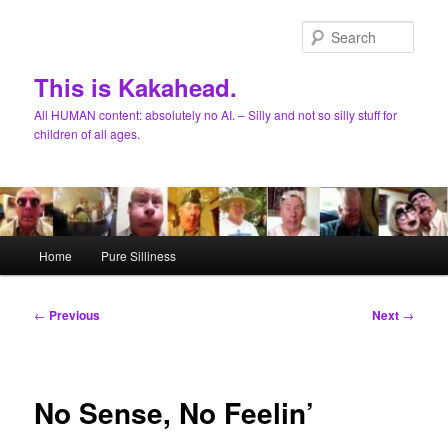
Skip
to
Sear
primary
content
This is Kakahead.
All HUMAN content: absolutely no AI. – Silly and not so silly stuff for
children of all ages.
Main
Home
Pure Silliness
menu
Post
←
Previous
Next
→
navigation
No Sense, No Feelin’