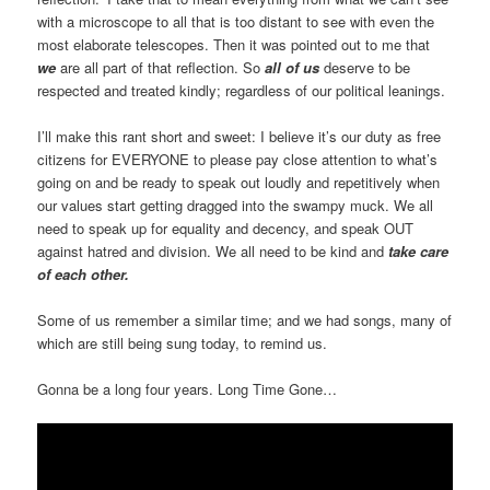
with a microscope to all that is too distant to see with even the
most elaborate telescopes. Then it was pointed out to me that
we
are all part of that reflection. So
all of us
deserve to be
respected and treated kindly; regardless of our political leanings.
I’ll make this rant short and sweet: I believe it’s our duty as free
citizens for EVERYONE to please pay close attention to what’s
going on and be ready to speak out loudly and repetitively when
our values start getting dragged into the swampy muck. We all
need to speak up for equality and decency, and speak OUT
against hatred and division. We all need to be kind and
take care
of each other.
Some of us remember a similar time; and we had songs, many of
which are still being sung today, to remind us.
Gonna be a long four years. Long Time Gone…