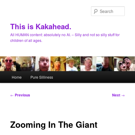
Skip
to
Sear
primary
content
This is Kakahead.
All HUMAN content: absolutely no AI. – Silly and not so silly stuff for
children of all ages.
Main
Home
Pure Silliness
menu
Post
←
Previous
Next
→
navigation
Zooming In The Giant