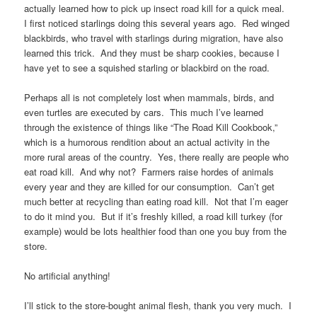
actually learned how to pick up insect road kill for a quick meal.
I first noticed starlings doing this several years ago. Red winged
blackbirds, who travel with starlings during migration, have also
learned this trick. And they must be sharp cookies, because I
have yet to see a squished starling or blackbird on the road.
Perhaps all is not completely lost when mammals, birds, and
even turtles are executed by cars. This much I’ve learned
through the existence of things like “The Road Kill Cookbook,”
which is a humorous rendition about an actual activity in the
more rural areas of the country. Yes, there really are people who
eat road kill. And why not? Farmers raise hordes of animals
every year and they are killed for our consumption. Can’t get
much better at recycling than eating road kill. Not that I’m eager
to do it mind you. But if it’s freshly killed, a road kill turkey (for
example) would be lots healthier food than one you buy from the
store.
No artificial anything!
I’ll stick to the store-bought animal flesh, thank you very much. I