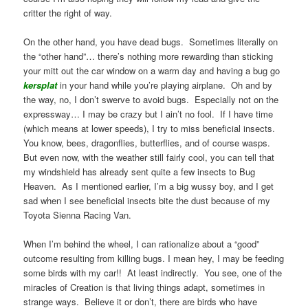
critter the right of way.
On the other hand, you have dead bugs. Sometimes literally on
the “other hand”… there’s nothing more rewarding than sticking
your mitt out the car window on a warm day and having a bug go
kersplat
in your hand while you’re playing airplane. Oh and by
the way, no, I don’t swerve to avoid bugs. Especially not on the
expressway… I may be crazy but I ain’t no fool. If I have time
(which means at lower speeds), I try to miss beneficial insects.
You know, bees, dragonflies, butterflies, and of course wasps.
But even now, with the weather still fairly cool, you can tell that
my windshield has already sent quite a few insects to Bug
Heaven. As I mentioned earlier, I’m a big wussy boy, and I get
sad when I see beneficial insects bite the dust because of my
Toyota Sienna Racing Van.
When I’m behind the wheel, I can rationalize about a “good”
outcome resulting from killing bugs. I mean hey, I may be feeding
some birds with my car!! At least indirectly. You see, one of the
miracles of Creation is that living things adapt, sometimes in
strange ways. Believe it or don’t, there are birds who have