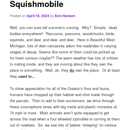
Squishmobile
Posted on
April 19, 2024
by
Ken Hansen
Well, you can sure tell summer’s coming. Why? Simple: dead
bodies everywhere!! Raccoons, possums, woodchucks, birds,
squirrels, and deer, and deer, and deer. Here in Beautiful West
Michigan, lots of deer carcasses adorn the roadsides in varying
stages of decay. Seems like some of them could be picked up
for fresh venison maybe?? The warm weather has lots of critters
in mating mode, and they are moving about like they own the
place or something. Well, ok, they
do
own the place. Or at least
they
used to..
.
To show appreciation for all of the Creator’s flora and fauna,
humans have chopped up their habitat and shot roads through
the parcels. Then to add to their excitement, we drive through
these zoomophone lanes with big metal and plastic monsters at
70 mph or more. Most animals aren’t quite equipped to get
across the road when a four wheeled zipmobile is coming at them
out of nowhere. So, we see lots of babies “sleeping” on various