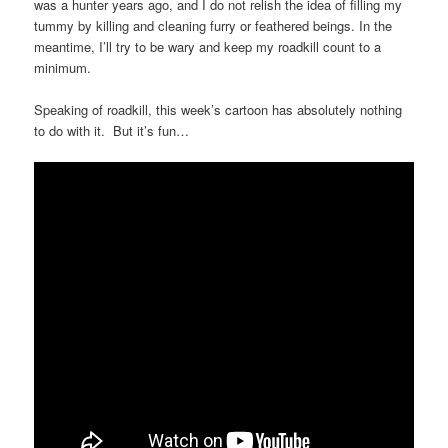
was a hunter years ago, and I do not relish the idea of filling my
tummy by killing and cleaning furry or feathered beings. In the
meantime, I’ll try to be wary and keep my roadkill count to a
minimum.
Speaking of roadkill, this week’s cartoon has absolutely nothing
to do with it. But it’s fun…