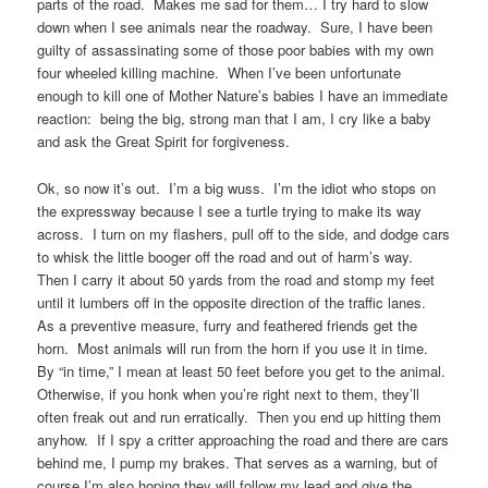
parts of the road. Makes me sad for them… I try hard to slow
down when I see animals near the roadway. Sure, I have been
guilty of assassinating some of those poor babies with my own
four wheeled killing machine. When I’ve been unfortunate
enough to kill one of Mother Nature’s babies I have an immediate
reaction: being the big, strong man that I am, I cry like a baby
and ask the Great Spirit for forgiveness.
Ok, so now it’s out. I’m a big wuss. I’m the idiot who stops on
the expressway because I see a turtle trying to make its way
across. I turn on my flashers, pull off to the side, and dodge cars
to whisk the little booger off the road and out of harm’s way.
Then I carry it about 50 yards from the road and stomp my feet
until it lumbers off in the opposite direction of the traffic lanes.
As a preventive measure, furry and feathered friends get the
horn. Most animals will run from the horn if you use it in time.
By “in time,” I mean at least 50 feet before you get to the animal.
Otherwise, if you honk when you’re right next to them, they’ll
often freak out and run erratically. Then you end up hitting them
anyhow. If I spy a critter approaching the road and there are cars
behind me, I pump my brakes. That serves as a warning, but of
course I’m also hoping they will follow my lead and give the