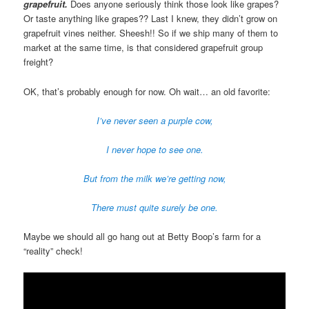
grapefruit.
Does anyone seriously think those look like grapes?
Or taste anything like grapes?? Last I knew, they didn’t grow on
grapefruit vines neither. Sheesh!! So if we ship many of them to
market at the same time, is that considered grapefruit group
freight?
OK, that’s probably enough for now. Oh wait… an old favorite:
I’ve never seen a purple cow,
I never hope to see one.
But from the milk we’re getting now,
There must quite surely be one.
Maybe we should all go hang out at Betty Boop’s farm for a
“reality” check!