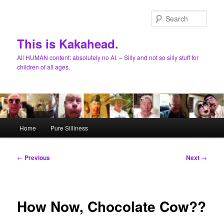
Skip
to
Sear
primary
content
This is Kakahead.
All HUMAN content: absolutely no AI. – Silly and not so silly stuff for
children of all ages.
Main
Home
Pure Silliness
menu
Post
←
Previous
Next
→
navigation
How Now, Chocolate Cow??