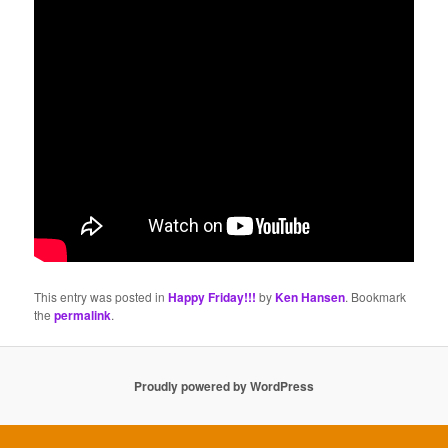
This entry was posted in
Happy Friday!!!
by
Ken Hansen
. Bookmark
the
permalink
.
Proudly powered by WordPress