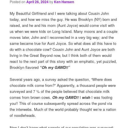
Posted on
April 26, 2024
by
Ken Hansen
My Beautiful Girlfriend and I were talking about Cousin John
today, and how we miss the guy. He was Brooklyn (NY) born and
raised, and he and his mom (Aunt Joyce) would come visit with
us when we were kids on Long Island. Many moons and a couple
moves later, John and I reconnected in a very big way; and the
same became true for Aunt Joyce. So what does all this have to
do with a chocolate cow? Cousin John and Aunt Joyce are both
living in the Great Beyond now, but I think both of them would
react to the next part of this story with an emphatic, yet puzzled,
Brooklyn flavored
“Oh my GAWD!!”
Several years ago, a survey asked the question, “Where does
chocolate milk come from?” Apparently, a thousand people were
surveyed and 7 % of the people believed that chocolate milk
comes from brown cows.
Oh my GAWD!!
I
wish
I was fooling
you!! This of course subsequently spread across the pond via
the interwebs. Much of the world probably thought we’re a nation
of noodleheads.
Now I don’t know what sample of our population was surveyed;