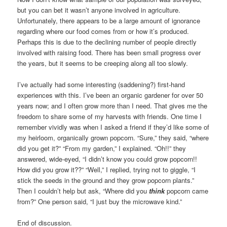
but you can bet it wasn’t anyone involved in agriculture.
Unfortunately, there appears to be a large amount of ignorance
regarding where our food comes from or how it’s produced.
Perhaps this is due to the declining number of people directly
involved with raising food. There has been small progress over
the years, but it seems to be creeping along all too slowly.
I’ve actually had some interesting (saddening?) first-hand
experiences with this. I’ve been an organic gardener for over 50
years now; and I often grow more than I need. That gives me the
freedom to share some of my harvests with friends. One time I
remember vividly was when I asked a friend if they’d like some of
my heirloom, organically grown popcorn. “Sure,” they said, “where
did you get it?” “From my garden,” I explained. “Oh!!” they
answered, wide-eyed, “I didn’t know you could grow popcorn!!
How did you grow it??” “Well,” I replied, trying not to giggle, “I
stick the seeds in the ground and they grow popcorn plants.”
Then I couldn’t help but ask, “Where did you
think
popcorn came
from?” One person said, “I just buy the microwave kind.”
End of discussion.