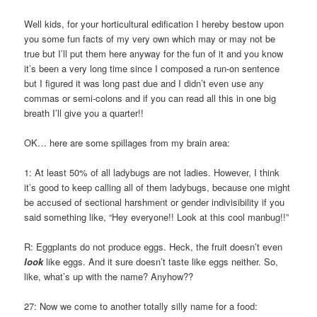
Well kids, for your horticultural edification I hereby bestow upon
you some fun facts of my very own which may or may not be
true but I’ll put them here anyway for the fun of it and you know
it’s been a very long time since I composed a run-on sentence
but I figured it was long past due and I didn’t even use any
commas or semi-colons and if you can read all this in one big
breath I’ll give you a quarter!!
OK… here are some spillages from my brain area:
1: At least 50% of all ladybugs are not ladies. However, I think
it’s good to keep calling all of them ladybugs, because one might
be accused of sectional harshment or gender indivisibility if you
said something like, “Hey everyone!! Look at this cool manbug!!”
R: Eggplants do not produce eggs. Heck, the fruit doesn’t even
look
like eggs. And it sure doesn’t taste like eggs neither. So,
like, what’s up with the name? Anyhow??
27: Now we come to another totally silly name for a food: