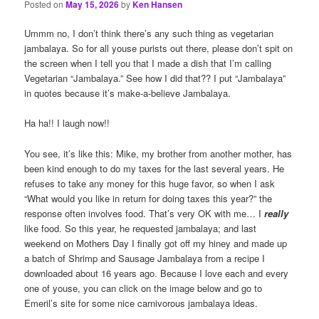
Posted on
May 15, 2026
by
Ken Hansen
Ummm no, I don’t think there’s any such thing as vegetarian
jambalaya. So for all youse purists out there, please don’t spit on
the screen when I tell you that I made a dish that I’m calling
Vegetarian “Jambalaya.” See how I did that?? I put “Jambalaya”
in quotes because it’s make-a-believe Jambalaya.
Ha ha!! I laugh now!!
You see, it’s like this: Mike, my brother from another mother, has
been kind enough to do my taxes for the last several years. He
refuses to take any money for this huge favor, so when I ask
“What would you like in return for doing taxes this year?” the
response often involves food. That’s very OK with me… I
really
like food. So this year, he requested jambalaya; and last
weekend on Mothers Day I finally got off my hiney and made up
a batch of Shrimp and Sausage Jambalaya from a recipe I
downloaded about 16 years ago. Because I love each and every
one of youse, you can click on the image below and go to
Emeril’s site for some nice carnivorous jambalaya ideas.