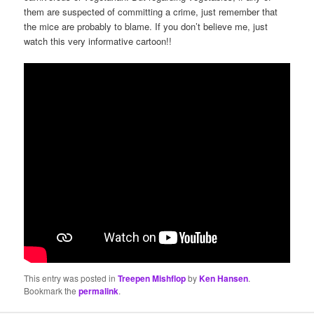
them are suspected of committing a crime, just remember that
the mice are probably to blame. If you don’t believe me, just
watch this very informative cartoon!!
This entry was posted in
Treepen Mishflop
by
Ken Hansen
.
Bookmark the
permalink
.