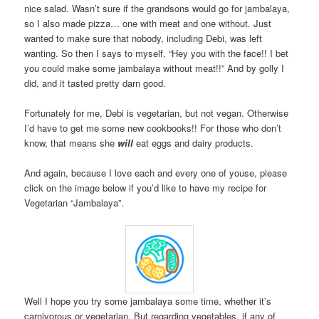
nice salad. Wasn’t sure if the grandsons would go for jambalaya,
so I also made pizza… one with meat and one without. Just
wanted to make sure that nobody, including Debi, was left
wanting. So then I says to myself, “Hey you with the face!! I bet
you could make some jambalaya without meat!!” And by golly I
did, and it tasted pretty darn good.
Fortunately for me, Debi is vegetarian, but not vegan. Otherwise
I’d have to get me some new cookbooks!! For those who don’t
know, that means she
will
eat eggs and dairy products.
And again, because I love each and every one of youse, please
click on the image below if you’d like to have my recipe for
Vegetarian “Jambalaya”.
Well I hope you try some jambalaya some time, whether it’s
carnivorous or vegetarian. But regarding vegetables, if any of