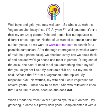
Well boys and girls, you may well ask, “So what’s up with this
Vegetarian ‘Jambalaya’ stuff?? Anyhow??” Well you see, it’s like
this: my amazing partner Debi and I each lost our spouses at
different times together. Neither of us wanted to remain alone for
our last years, so we went to
www.ourtime.com
in search for a
possible companion. After thorough interrogation (a week’s worth
of multi-hour phone calls), we checked every box we could think
of and decided we’d go ahead and meet in person. During one of
the calls, she said, “I need to tell you something about myself
that you might not like.” My brain said “Uh-oh,” but my mouth
said, “What’s that??” “I’m a vegetarian,” she replied. My
response: “Oh!! No worries, my wife and I were vegetarian for
several years. I know how to do that.” She was relieved to know
that I also like to cook, because she does
not
.
When I made the “meat lover’s” jambalaya for our Mothers Day
gathering, it came out pretty darn good. Complemented it with a