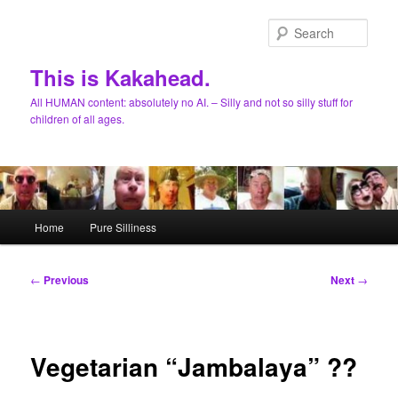
Skip
to
Sear
primary
content
This is Kakahead.
All HUMAN content: absolutely no AI. – Silly and not so silly stuff for
children of all ages.
Main
Home
Pure Silliness
menu
Post
←
Previous
Next
→
navigation
Vegetarian “Jambalaya” ??